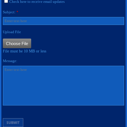
Check here to receive email updates
Subject:
Name Bars
*
ASSIGNMENT PLATES
Upload File
APPAREL
Choose File
File must be 10 MB or less
PATCHES
Message:
Contact Us